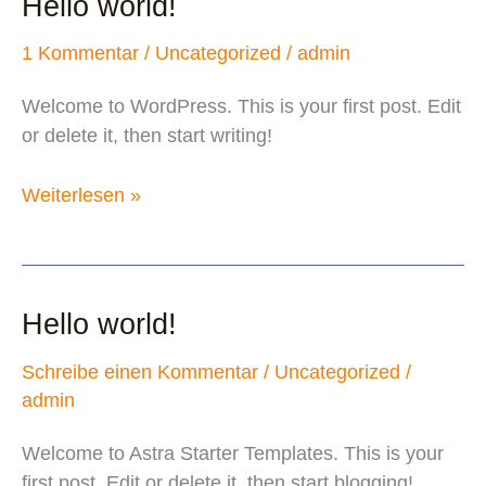
Hello world!
1 Kommentar
/
Uncategorized
/
admin
Welcome to WordPress. This is your first post. Edit
or delete it, then start writing!
Hello
Weiterlesen »
world!
Hello world!
Schreibe einen Kommentar
/
Uncategorized
/
admin
Welcome to Astra Starter Templates. This is your
first post. Edit or delete it, then start blogging!